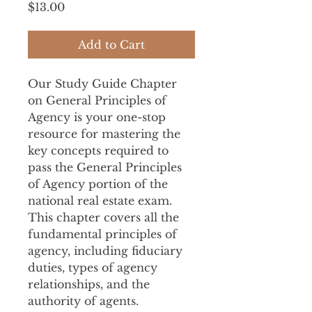
Price
$13.00
Add to Cart
Our Study Guide Chapter 
on General Principles of 
Agency is your one-stop 
resource for mastering the 
key concepts required to 
pass the General Principles 
of Agency portion of the 
national real estate exam. 
This chapter covers all the 
fundamental principles of 
agency, including fiduciary 
duties, types of agency 
relationships, and the 
authority of agents.