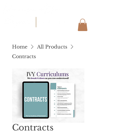
Home
All Products
Contracts
Contracts