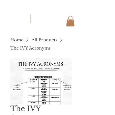
Home
All Products
The IVY Acronyms
The IVY