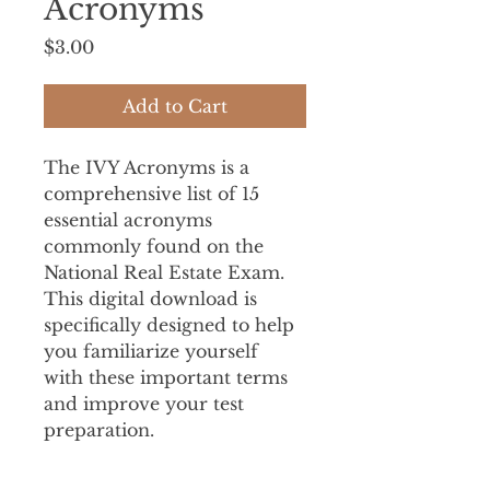
Acronyms
Price
$3.00
Add to Cart
The IVY Acronyms is a 
comprehensive list of 15 
essential acronyms 
commonly found on the 
National Real Estate Exam. 
This digital download is 
specifically designed to help 
you familiarize yourself 
with these important terms 
and improve your test 
preparation.
This DIGITAL 